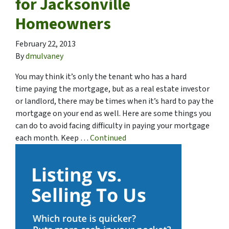
for Jacksonville
Homeowners
February 22, 2013
By
dmulvaney
You may think it’s only the tenant who has a hard
time paying the mortgage, but as a real estate investor
or landlord, there may be times when it’s hard to pay the
mortgage on your end as well. Here are some things you
can do to avoid facing difficulty in paying your mortgage
each month. Keep …
Continued