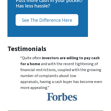
Testimonials
“Quite often
investors are willing to pay cash
for a home
and with the recent tightening of
financial restrictions, coupled with the growing
number of complaints about low
appraisals, having a cash buyer has become even
more appealing.”