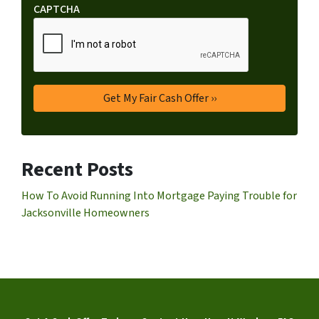
CAPTCHA
Recent Posts
How To Avoid Running Into Mortgage Paying Trouble for
Jacksonville Homeowners