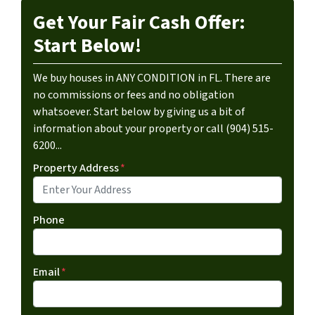
Get Your Fair Cash Offer:
Start Below!
We buy houses in ANY CONDITION in FL. There are
no commissions or fees and no obligation
whatsoever. Start below by giving us a bit of
information about your property or call (904) 515-
6200...
Property Address
*
Phone
Email
*