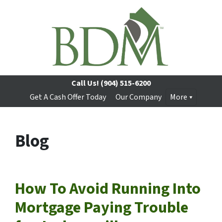
Call Us!
(904) 515-6200
Get A Cash Offer Today
Our Company
More
Blog
How To Avoid Running Into
Mortgage Paying Trouble