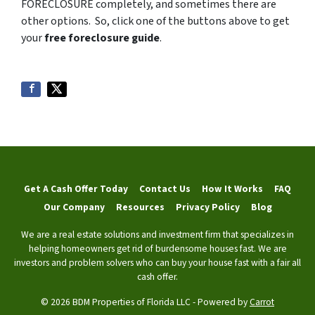
FORECLOSURE completely, and sometimes there are
other options. So, click one of the buttons above to get
your
free foreclosure guide
.
Get A Cash Offer Today
Contact Us
How It Works
FAQ
Our Company
Resources
Privacy Policy
Blog
We are a real estate solutions and investment firm that specializes in
helping homeowners get rid of burdensome houses fast. We are
investors and problem solvers who can buy your house fast with a fair all
cash offer.
© 2026 BDM Properties of Florida LLC - Powered by
Carrot