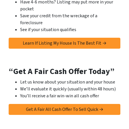
Have 4-6 months? Listing may put more in your
pocket
Save your credit from the wreckage of a
foreclosure
See if your situation qualifies
Learn If Listing My House Is The Best Fit →
“Get A Fair Cash Offer Today”
Let us know about your situation and your house
We’ll evaluate it quickly (usually within 48 hours)
You’ll receive a fair win-win all cash offer
Get A Fair All Cash Offer To Sell Quick →