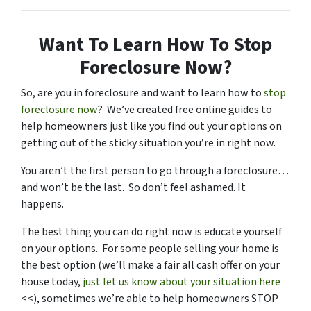
Want To Learn How To Stop
Foreclosure Now?
So, are you in foreclosure and want to learn how to
stop
foreclosure now
? We’ve created free online guides to
help homeowners just like you find out your options on
getting out of the sticky situation you’re in right now.
You aren’t the first person to go through a foreclosure…
and won’t be the last. So don’t feel ashamed. It
happens.
The best thing you can do right now is educate yourself
on your options. For some people selling your home is
the best option (we’ll make a fair all cash offer on your
house today,
just let us know about your situation here
<<), sometimes we’re able to help homeowners STOP