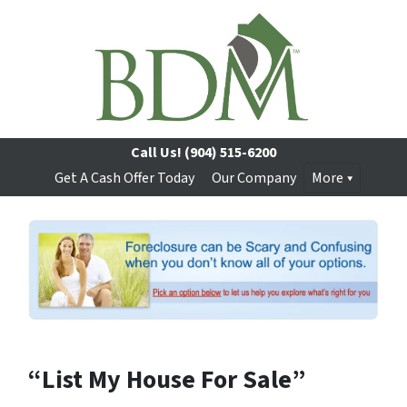
Call Us!
(904) 515-6200
Get A Cash Offer Today
Our Company
More
“List My House For Sale”